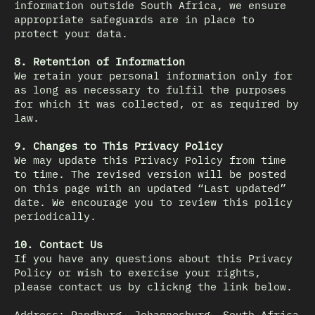
information outside South Africa, we ensure
appropriate safeguards are in place to
protect your data.
8. Retention of Information
We retain your personal information only for
as long as necessary to fulfil the purposes
for which it was collected, or as required by
law.
9. Changes to This Privacy Policy
We may update this Privacy Policy from time
to time. The revised version will be posted
on this page with an updated “Last updated”
date. We encourage you to review this policy
periodically.
10. Contact Us
If you have any questions about this Privacy
Policy or wish to exercise your rights,
please contact us by clickng the link below.
Address: Randburg, Johannesburg, South Africa