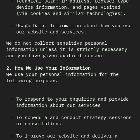
Technical Data: IP address, browser type,
device information, and pages visited
(via cookies and similar technologies).
Usage Data: Information about how you use
our website and services.
We do not collect sensitive personal
information unless it is strictly necessary
and you have given explicit consent.
2. How We Use Your Information
We use your personal information for the
following purposes:
To respond to your enquiries and provide
information about our services
To schedule and conduct strategy sessions
or consultations
To improve our website and deliver a