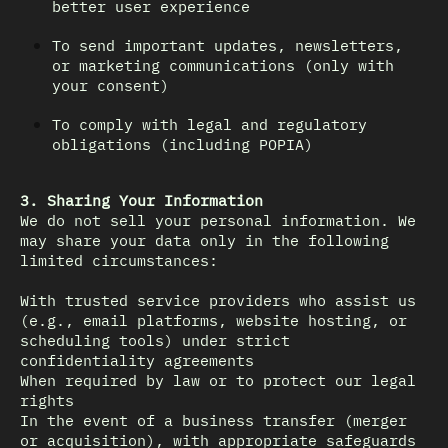
better user experience
To send important updates, newsletters,
or marketing communications (only with
your consent)
To comply with legal and regulatory
obligations (including POPIA)
3. Sharing Your Information
We do not sell your personal information. We
may share your data only in the following
limited circumstances:
With trusted service providers who assist us
(e.g., email platforms, website hosting, or
scheduling tools) under strict
confidentiality agreements
When required by law or to protect our legal
rights
In the event of a business transfer (merger
or acquisition), with appropriate safeguards