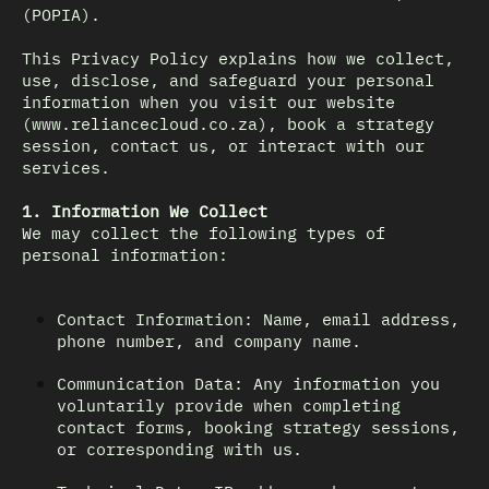
(POPIA).
This Privacy Policy explains how we collect,
use, disclose, and safeguard your personal
information when you visit our website
(www.reliancecloud.co.za), book a strategy
session, contact us, or interact with our
services.
1. Information We Collect
We may collect the following types of
personal information:
Contact Information: Name, email address,
phone number, and company name.
Communication Data: Any information you
voluntarily provide when completing
contact forms, booking strategy sessions,
or corresponding with us.