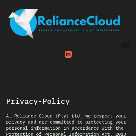
Privacy-Policy
At Reliance Cloud (Pty) Ltd, we respect your
privacy and are committed to protecting your
personal information in accordance with the
Protection of Personal Information Act, 2013