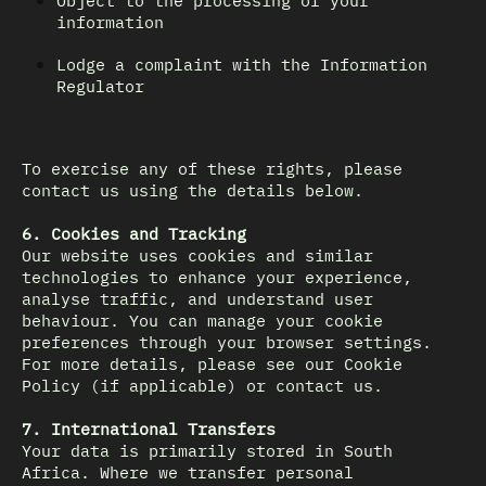
Object to the processing of your
information
Lodge a complaint with the Information
Regulator
To exercise any of these rights, please
contact us using the details below.
6. Cookies and Tracking
Our website uses cookies and similar
technologies to enhance your experience,
analyse traffic, and understand user
behaviour. You can manage your cookie
preferences through your browser settings.
For more details, please see our Cookie
Policy (if applicable) or contact us.
7. International Transfers
Your data is primarily stored in South
Africa. Where we transfer personal