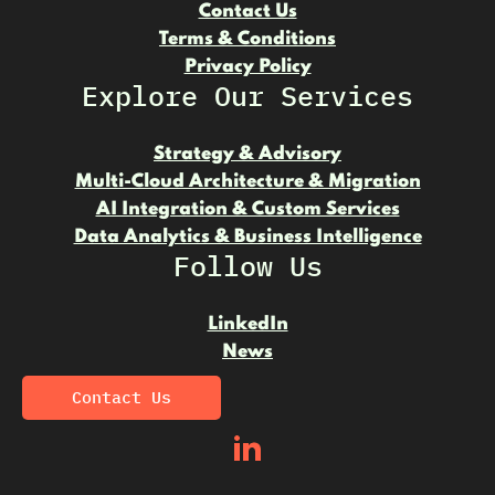
Contact Us
Terms & Conditions
Privacy Policy
Explore Our Services
Strategy & Advisory
Multi-Cloud Architecture & Migration
AI Integration & Custom Services
Data Analytics & Business Intelligence
Follow Us
LinkedIn
News
Contact Us