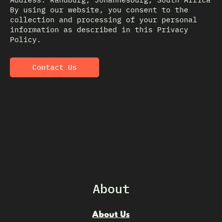
By using our website, you consent to the
collection and processing of your personal
information as described in this Privacy
Policy.
Contact Us
About
About Us