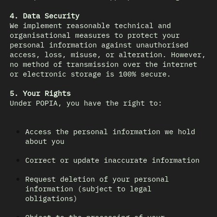
4. Data Security
We implement reasonable technical and
organisational measures to protect your
personal information against unauthorised
access, loss, misuse, or alteration. However,
no method of transmission over the internet
or electronic storage is 100% secure.
5. Your Rights
Under POPIA, you have the right to:
Access the personal information we hold
about you
Correct or update inaccurate information
Request deletion of your personal
information (subject to legal
obligations)